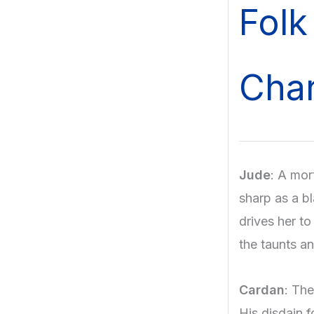
Folk
Char
Jude
: A mor
sharp as a bl
drives her t
the taunts a
Cardan
: The
His disdain f