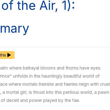
of the Air, 1):
mary
 this
realm where betrayal blooms and thorns have eyes.
ince" unfolds in the hauntingly beautiful world of
lace where mortals tremble and faeries reign with cruel
 a mortal girl, is thrust into this perilous world, a pawn
 of deceit and power played by the fae.