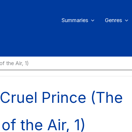
Summaries
Genres
f the Air, 1)
Cruel Prince (The
of the Air, 1)