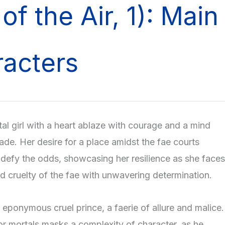
 of the Air, 1): Main
acters
tal girl with a heart ablaze with courage and a mind
ade. Her desire for a place amidst the fae courts
o defy the odds, showcasing her resilience as she faces
nd cruelty of the fae with unwavering determination.
 eponymous cruel prince, a faerie of allure and malice.
or mortals masks a complexity of character, as he