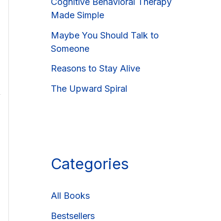
Cognitive Behavioral Therapy
Made Simple
Maybe You Should Talk to
Someone
Reasons to Stay Alive
The Upward Spiral
Categories
All Books
Bestsellers