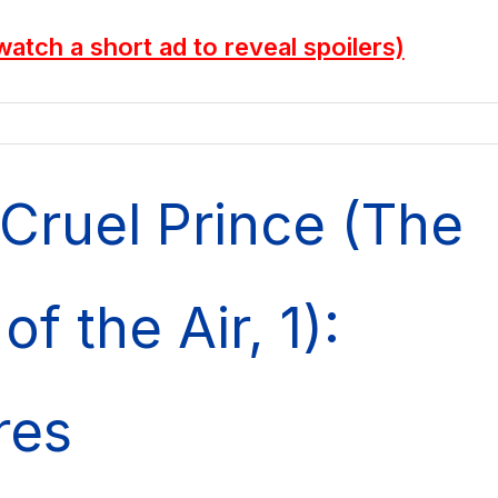
watch a short ad to reveal spoilers)
Cruel Prince (The
of the Air, 1):
res