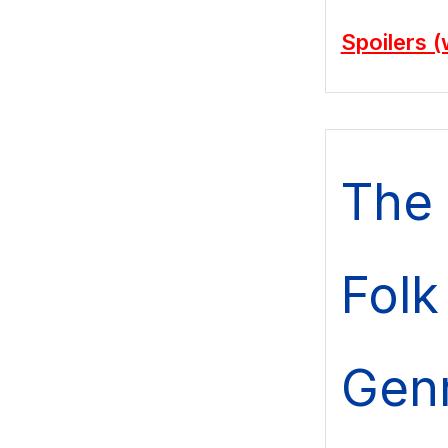
Spoilers (
The 
Folk 
Gen