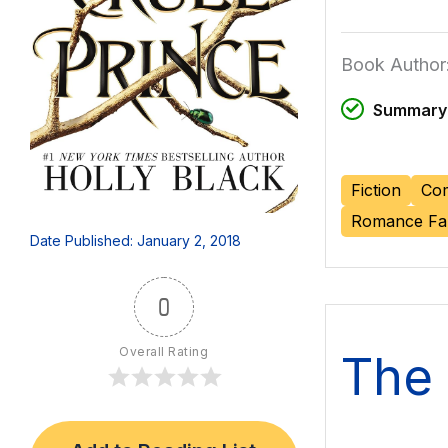
Book Author:
Summary 
Fiction
Com
Romance Fa
Date Published: January 2, 2018
0
Overall Rating
The 