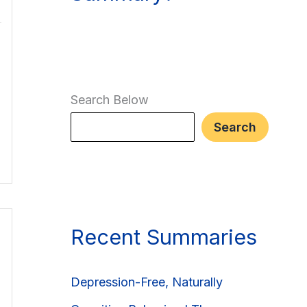
Search Below
Search
Recent Summaries
Depression-Free, Naturally