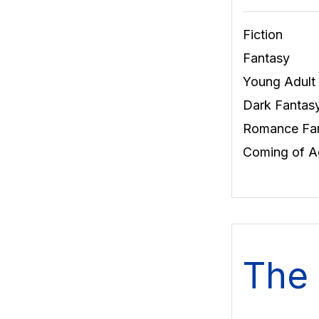
Fiction
Fantasy
Young Adult
Dark Fantas
Romance Fa
Coming of A
The 