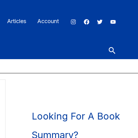
Articles
Account
Search
Looking For A Book
Summary?