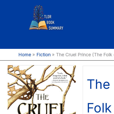
Skip
to
content
Home
Fiction
The Cruel Prince (The Folk o
The 
Folk 