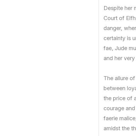
Despite her m
Court of Elf
danger, wher
certainty is 
fae, Jude mus
and her very 
The allure o
between loyal
the price of 
courage and 
faerie malice
amidst the th