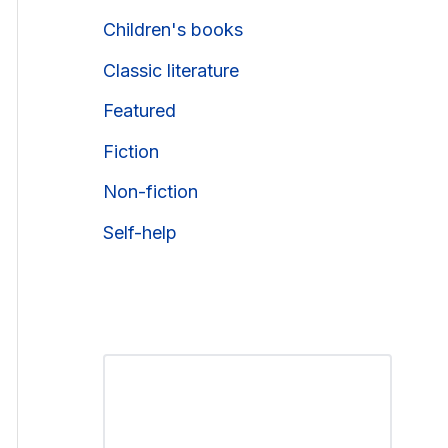
Children's books
Classic literature
Featured
Fiction
Non-fiction
Self-help