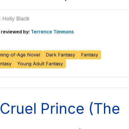
 Holly Black
reviewed by:
Terrence Timmons
ing-of-Age Novel
Dark Fantasy
Fantasy
ntasy
Young Adult Fantasy
Cruel Prince (The