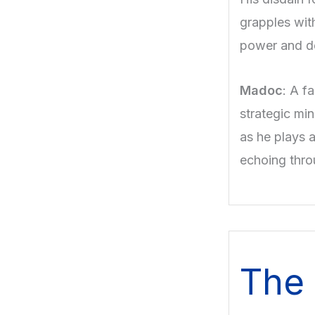
grapples with
power and de
Madoc
: A f
strategic min
as he plays a
echoing thro
The 