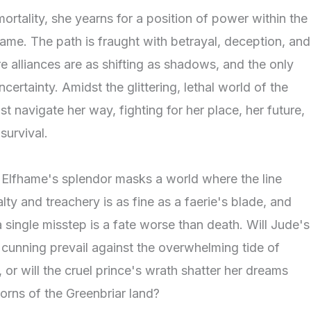
ortality, she yearns for a position of power within the
hame. The path is fraught with betrayal, deception, and
e alliances are as shifting as shadows, and the only
uncertainty. Amidst the glittering, lethal world of the
t navigate her way, fighting for her place, her future,
survival.
f Elfhame's splendor masks a world where the line
ty and treachery is as fine as a faerie's blade, and
a single misstep is a fate worse than death. Will Jude's
cunning prevail against the overwhelming tide of
, or will the cruel prince's wrath shatter her dreams
orns of the Greenbriar land?