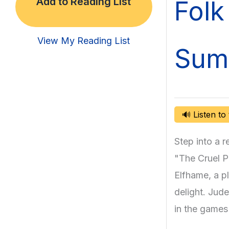
Folk 
Add to Reading List
View My Reading List
Sum
🔊 Listen to
Step into a 
"The Cruel Pr
Elfhame, a p
delight. Jude,
in the games