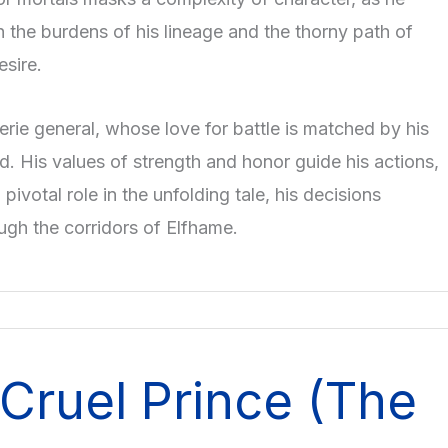
 the burdens of his lineage and the thorny path of
sire.
aerie general, whose love for battle is matched by his
d. His values of strength and honor guide his actions,
 pivotal role in the unfolding tale, his decisions
ugh the corridors of Elfhame.
Cruel Prince (The