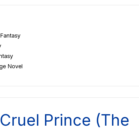
 Fantasy
y
ntasy
ge Novel
Cruel Prince (The