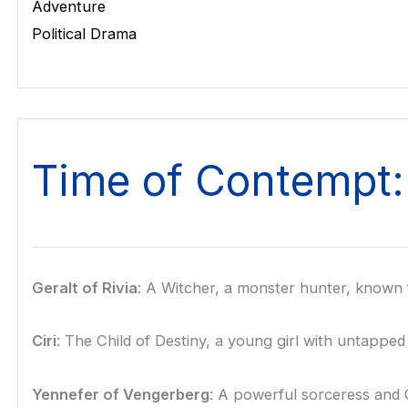
Adventure
Political Drama
Time of Contempt:
Geralt of Rivia
: A Witcher, a monster hunter, known fo
Ciri
: The Child of Destiny, a young girl with untappe
Yennefer of Vengerberg
: A powerful sorceress and Ge