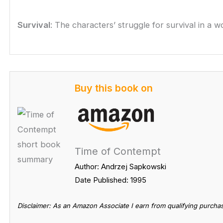
Survival
: The characters’ struggle for survival in a w
Buy this book on
Time of Contempt
Author: Andrzej Sapkowski
Date Published: 1995
Disclaimer: As an Amazon Associate I earn from qualifying purcha