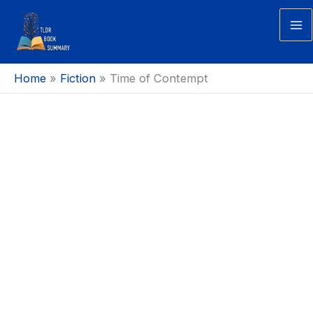
Skip
to
Ma
content
Me
Home
Fiction
Time of Contempt