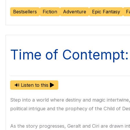
Bestsellers
Fiction
Adventure
Epic Fantasy
F
Time of Contempt
🔊 Listen to this
Step into a world where destiny and magic intertwine,
political intrigue and the prophecy of the Child of De
As the story progresses, Geralt and Ciri are drawn in