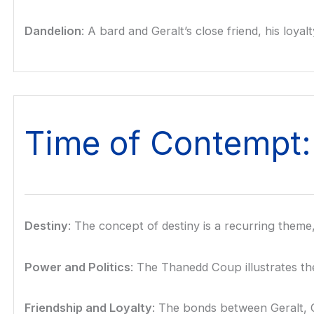
Dandelion
: A bard and Geralt’s close friend, his loy
Time of Contempt
Destiny
: The concept of destiny is a recurring theme,
Power and Politics
: The Thanedd Coup illustrates the
Friendship and Loyalty
: The bonds between Geralt, C