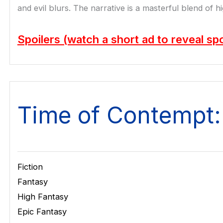
and evil blurs. The narrative is a masterful blend of 
Spoilers (watch a short ad to reveal spo
Time of Contempt:
Fiction
Fantasy
High Fantasy
Epic Fantasy