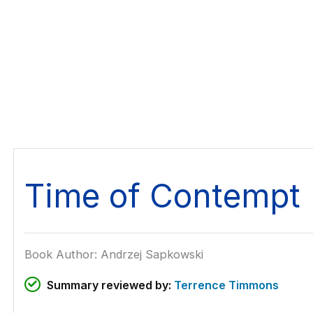
Time of Contempt
Book Author: Andrzej Sapkowski
Summary reviewed by:
Terrence Timmons