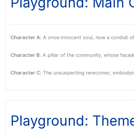
Playground: Main 
Character A
: A once-innocent soul, now a conduit of 
Character B
: A pillar of the community, whose facad
Character C
: The unsuspecting newcomer, embodying 
Playground: Them