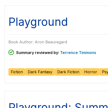
Playground
Book Author: Aron Beauregard
Summary reviewed by:
Terrence Timmons
Fiction
Dark Fantasy
Dark Fiction
Horror
Psy
Playground: Summ