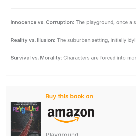
Innocence vs. Corruption
: The playground, once a s
Reality vs. Illusion
: The suburban setting, initially id
Survival vs. Morality
: Characters are forced into mor
Buy this book on
Playground