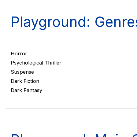
Playground: Genre
Horror
Psychological Thriller
Suspense
Dark Fiction
Dark Fantasy