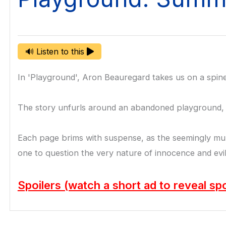
🔊 Listen to this
In 'Playground', Aron Beauregard takes us on a spine-
The story unfurls around an abandoned playground, a r
Each page brims with suspense, as the seemingly mund
one to question the very nature of innocence and evil
Spoilers (watch a short ad to reveal spo