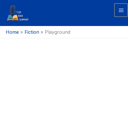
Skip
to
Ma
content
Me
Home
Fiction
Playground