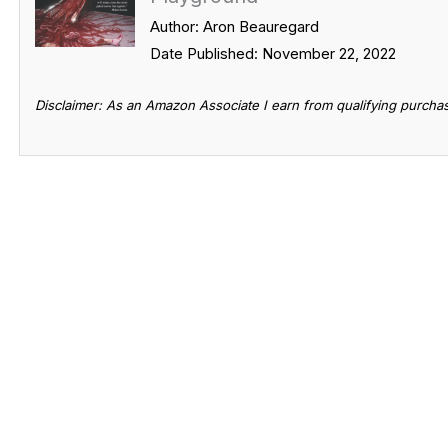
Author: Aron Beauregard
Date Published: November 22, 2022
Disclaimer: As an Amazon Associate I earn from qualifying purcha